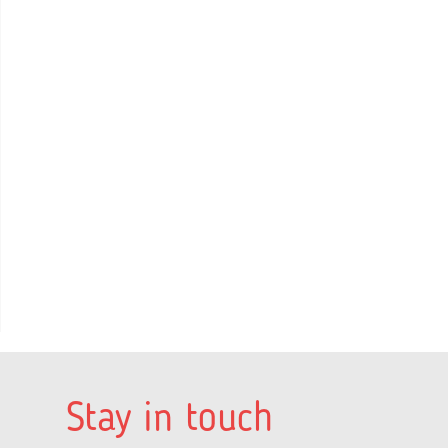
Stay in touch