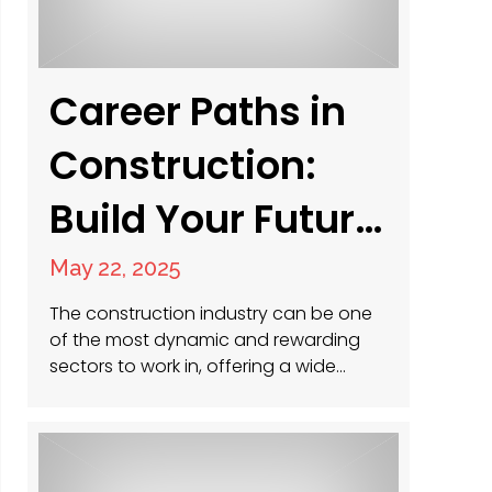
Career Paths in
Construction:
Build Your Future
Today
May 22, 2025
The construction industry can be one
of the most dynamic and rewarding
sectors to work in, offering a wide
range of opportunities for individuals
at all experience levels. Whether you’re
just starting out, looking to transition
into a new role, or aiming to climb the