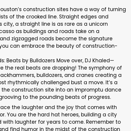
uston’s construction sites have a way of turning
ists of the crooked line. Straight edges and
 city, a straight line is as rare as a unicorn
 Picasso as buildings and roads take on a
 and zigzagged roads become the signature
n you can embrace the beauty of construction-
: Beats by Bulldozers Move over, DJ Khaled—
re the real beats are dropping! The symphony of
th jackhammers, bulldozers, and cranes creating a
t rhythmically challenged bust a move. It’s a
the construction site into an impromptu dance
 grooving to the pounding beats of progress.
brace the laughter and the joy that comes with
mor. You are the hard hat heroes, building a city
ld with laughter for years to come. Remember to
s, and find humor in the midst of the construction