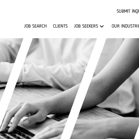
SUBMIT INQ
JOB SEARCH
CLIENTS
JOB SEEKERS
OUR INDUSTRI