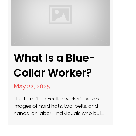
leadership ladder, construction offers
diverse career paths that can match…
What Is a Blue-
Collar Worker?
May 22, 2025
The term “blue-collar worker” evokes
images of hard hats, tool belts, and
hands-on labor—individuals who build,
maintain, and power the physical world
around us. At PRS Americas, we
specialize in connecting these skilled