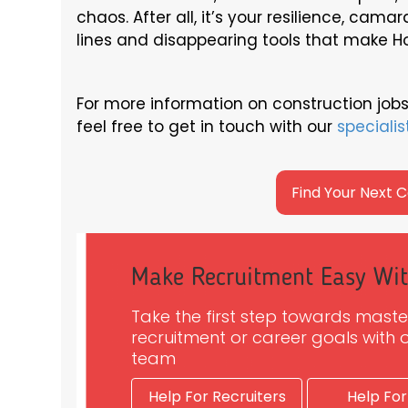
chaos. After all, it’s your resilience, cama
lines and disappearing tools that make H
For more information on construction jobs
feel free to get in touch with our
specialis
Find Your Next 
Make Recruitment Easy Wi
Take the first step towards maste
recruitment or career goals with o
team
Help For Recruiters
Help For