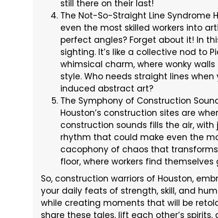
still there on their last!
The Not-So-Straight Line Syndrome Ho
even the most skilled workers into art
perfect angles? Forget about it! In this
sighting. It’s like a collective nod to
whimsical charm, where wonky walls
style. Who needs straight lines whe
induced abstract art?
The Symphony of Construction Sounds
Houston’s construction sites are whe
construction sounds fills the air, wi
rhythm that could make even the mos
cacophony of chaos that transforms 
floor, where workers find themselves
So, construction warriors of Houston, em
your daily feats of strength, skill, and hu
while creating moments that will be reto
share these tales, lift each other’s spirit