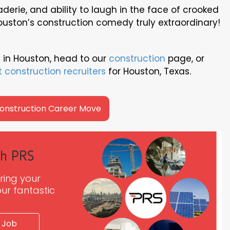
raderie, and ability to laugh in the face of crooked
ouston’s construction comedy truly extraordinary!
 in Houston, head to our
construction
page, or
t construction recruiters
for Houston, Texas.
Construction Career Move
th PRS
ring your
ur fantastic
 Job