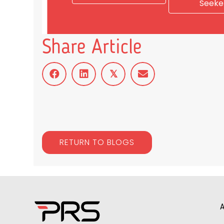
Seeke
Share Article
𝕏
RETURN TO BLOGS