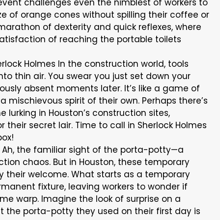
 event challenges even the nimblest of workers to
 of orange cones without spilling their coffee or
 a marathon of dexterity and quick reflexes, where
satisfaction of reaching the portable toilets
rlock Holmes In the construction world, tools
nto thin air. You swear you just set down your
iously absent moments later. It’s like a game of
 mischievous spirit of their own. Perhaps there’s
urking in Houston’s construction sites,
heir secret lair. Time to call in Sherlock Holmes
box!
Ah, the familiar sight of the porta-potty—a
uction chaos. But in Houston, these temporary
ay their welcome. What starts as a temporary
anent fixture, leaving workers to wonder if
ime warp. Imagine the look of surprise on a
 the porta-potty they used on their first day is