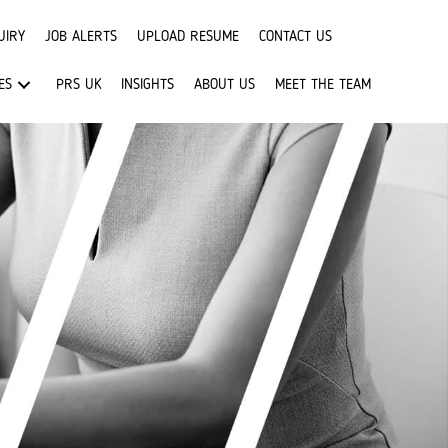
UIRY
JOB ALERTS
UPLOAD RESUME
CONTACT US
ES
PRS UK
INSIGHTS
ABOUT US
MEET THE TEAM