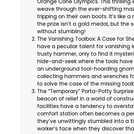
Orange Cone Olympics. This thrilling
weave through the ever-shifting maze
tripping on their own boots. It’s like
the prize isn’t a gold medal, but the 
without stumbling!
The Vanishing Toolbox: A Case for She
have a peculiar talent for vanishing i
trusty hammer, only to find it myster
hide-and-seek where the tools have a
an underground tool-hoarding gnome l
collecting hammers and wrenches for t
to solve the case of the missing tool
The “Temporary” Porta-Potty Surprise 
beacon of relief in a world of constr
facilities have a tendency to overst
comfort station often becomes a perm
they’ve unwittingly stumbled into a t
worker’s face when they discover that