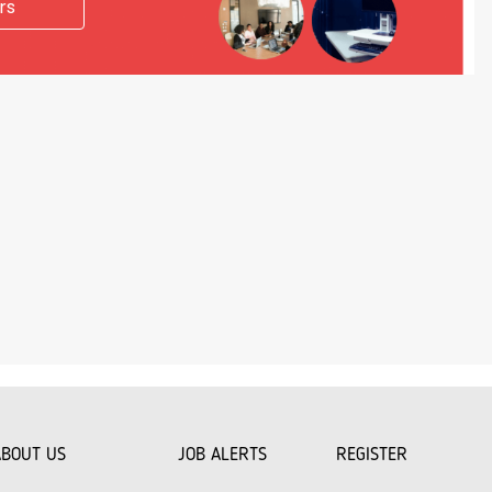
rs
ABOUT US
JOB ALERTS
REGISTER