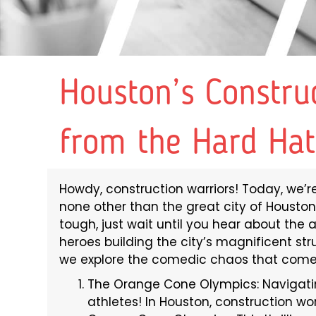
Houston’s Constru
from the Hard Hat
Howdy, construction warriors! Today, we’re 
none other than the great city of Houston
tough, just wait until you hear about th
heroes building the city’s magnificent str
we explore the comedic chaos that comes
The Orange Cone Olympics: Navigatin
athletes! In Houston, construction wo