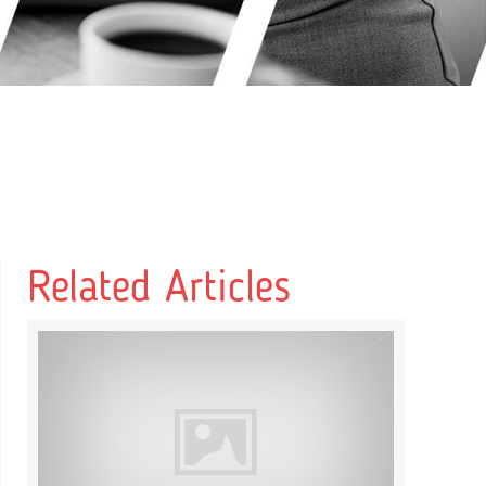
Related Articles