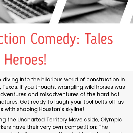
ction Comedy: Tales
 Heroes!
diving into the hilarious world of construction in
, Texas. If you thought wrangling wild horses was
e adventures and misadventures of the hard hat
uctures. Get ready to laugh your tool belts off as
 with shaping Houston’s skyline!
g the Uncharted Territory Move aside, Olympic
rkers have their very own competition: The