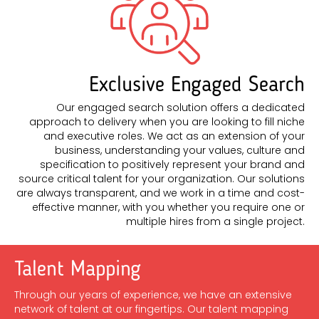
Exclusive Engaged Search
Our engaged search solution offers a dedicated
approach to delivery when you are looking to fill niche
and executive roles. We act as an extension of your
business, understanding your values, culture and
specification to positively represent your brand and
source critical talent for your organization. Our solutions
are always transparent, and we work in a time and cost-
effective manner, with you whether you require one or
multiple hires from a single project.
Talent Mapping
Through our years of experience, we have an extensive
network of talent at our fingertips. Our talent mapping