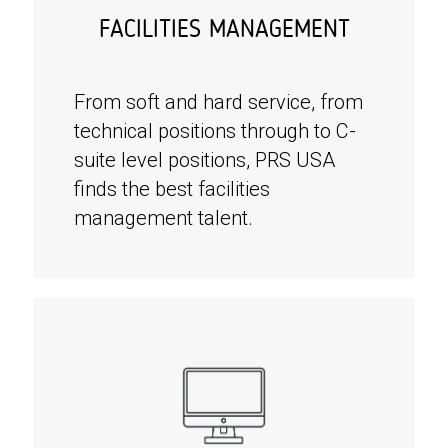
FACILITIES MANAGEMENT
From soft and hard service, from
technical positions through to C-
suite level positions, PRS USA
finds the best facilities
management talent.