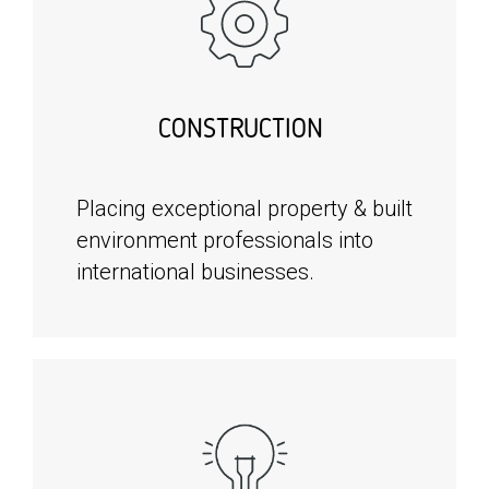
CONSTRUCTION
Placing exceptional property & built
environment professionals into
international businesses.