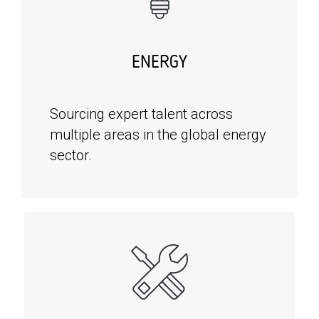
ENERGY
Sourcing expert talent across
multiple areas in the global energy
sector.