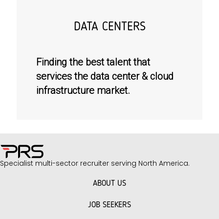
DATA CENTERS
Finding the best talent that
services the data center & cloud
infrastructure market.
Specialist multi-sector recruiter serving North America.
ABOUT US
JOB SEEKERS