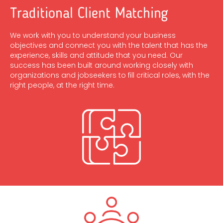
Traditional Client Matching
We work with you to understand your business
objectives and connect you with the talent that has the
experience, skills and attitude that you need. Our
success has been built around working closely with
organizations and jobseekers to fill critical roles, with the
right people, at the right time.