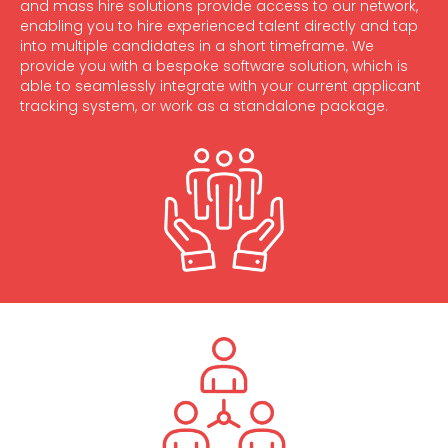
and mass hire solutions provide access to our network,
enabling you to hire experienced talent directly and tap
into multiple candidates in a short timeframe. We
provide you with a bespoke software solution, which is
able to seamlessly integrate with your current applicant
tracking system, or work as a standalone package.