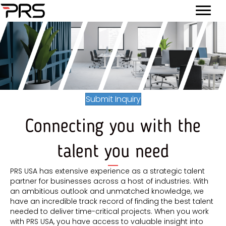
Submit Inquiry
Connecting you with the
talent you need
PRS USA has extensive experience as a strategic talent
partner for businesses across a host of industries. With
an ambitious outlook and unmatched knowledge, we
have an incredible track record of finding the best talent
needed to deliver time-critical projects. When you work
with PRS USA, you have access to valuable insight into