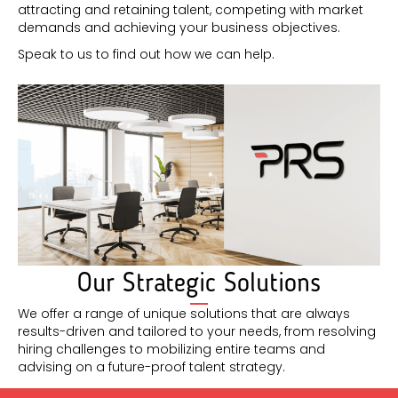
attracting and retaining talent, competing with market
demands and achieving your business objectives.
Speak to us to find out how we can help.
Our Strategic Solutions
We offer a range of unique solutions that are always
results-driven and tailored to your needs, from resolving
hiring challenges to mobilizing entire teams and
advising on a future-proof talent strategy.