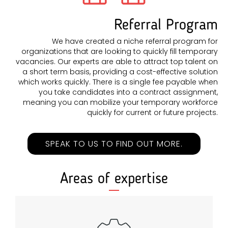
Referral Program
We have created a niche referral program for
organizations that are looking to quickly fill temporary
vacancies. Our experts are able to attract top talent on
a short term basis, providing a cost-effective solution
which works quickly. There is a single fee payable when
you take candidates into a contract assignment,
meaning you can mobilize your temporary workforce
quickly for current or future projects.
SPEAK TO US TO FIND OUT MORE.
Areas of expertise