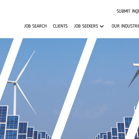
SUBMIT INQ
JOB SEARCH
CLIENTS
JOB SEEKERS
OUR INDUSTRI