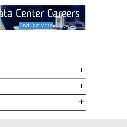
ata Center Careers
Find Out More
+
+
+