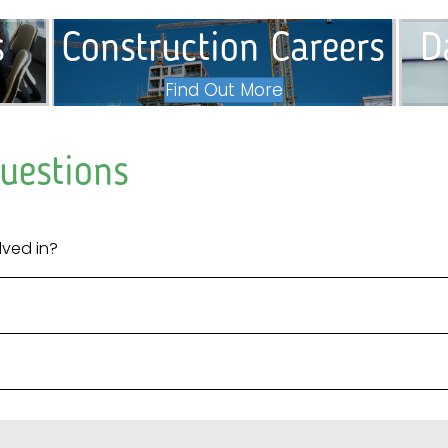
s
Construction Careers
D
Find Out More
uestions
lved in?