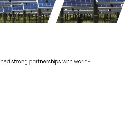
shed strong partnerships with world-