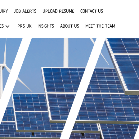
UIRY
JOB ALERTS
UPLOAD RESUME
CONTACT US
ES
PRS UK
INSIGHTS
ABOUT US
MEET THE TEAM