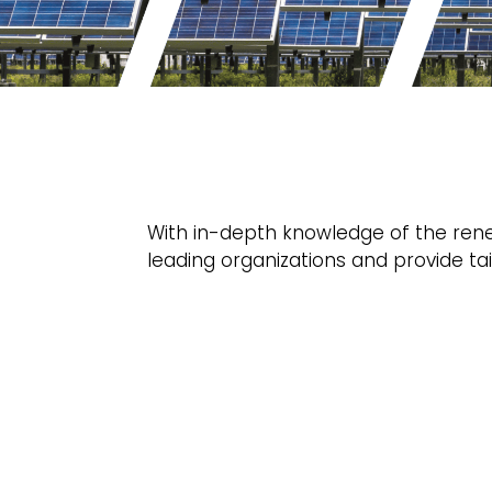
With in-depth knowledge of the rene
leading organizations and provide tai