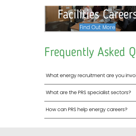
Facilities Career
Find Out More
Frequently Asked Q
What energy recruitment are you invo
What are the PRS specialist sectors?
How can PRS help energy careers?