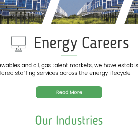
Energy Careers
wables and oil, gas talent markets, we have establi
lored staffing services across the energy lifecycle.
Read More
Our Industries