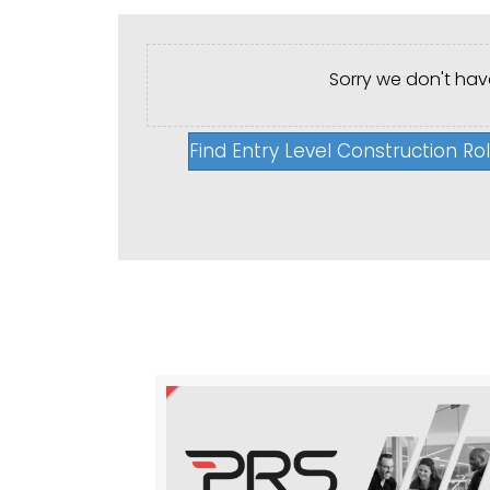
Sorry we don't have
Find Entry Level Construction Ro