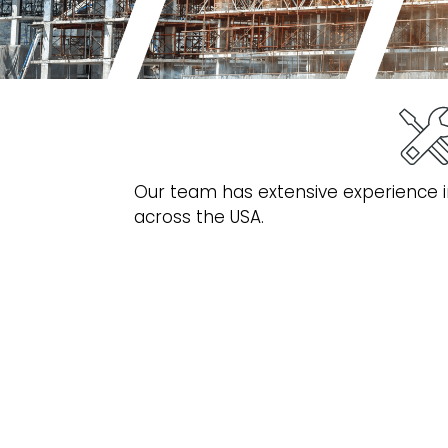
Our team has extensive experience in
across the USA.