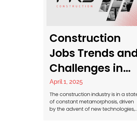
Construction
Jobs Trends an
Challenges in
2025
April 1, 2025
The construction industry is in a stat
of constant metamorphosis, driven
by the advent of new technologies,
shifting workforce demographics, a
the persistent demand for
sustainable and efficient practices.