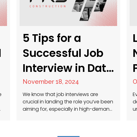
5 Tips for a
d
Successful Job
Interview in Data
Center, Facilities
November 18, 2024
O
Management,
e
We know that job interviews are
E
crucial in landing the role you’ve been
d
Energy, and
aiming for, especially in high-demand
u
nd
fields like data center management,
p
facilities management, energy, and
w
Construction
construction. Preparing well can
i