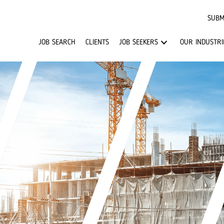
SUBM
JOB SEARCH
CLIENTS
JOB SEEKERS
OUR INDUSTRI