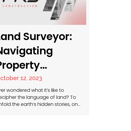
Land Surveyor:
Navigating
Property
Boundaries and
ctober 12, 2023
Beyond
ver wondered what it’s like to
ecipher the language of land? To
nfold the earth’s hidden stories, one
arcel at a time? Welcome to the
orld of a land surveyor. Here, every
nch matters and precision is king. A