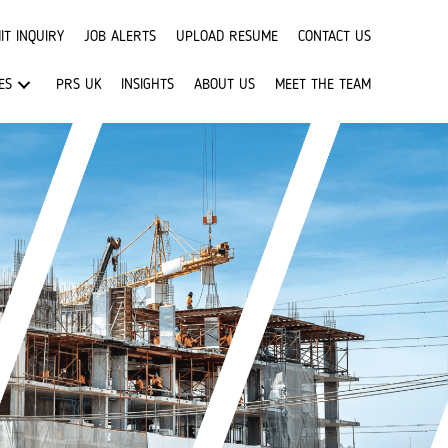
IT INQUIRY
JOB ALERTS
UPLOAD RESUME
CONTACT US
ES
PRS UK
INSIGHTS
ABOUT US
MEET THE TEAM