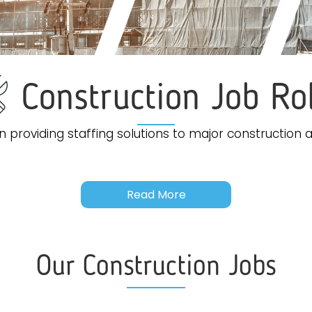
Construction Job Ro
 providing staffing solutions to major construction a
Read More
Our Construction Jobs