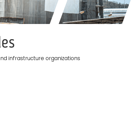
les
nd infrastructure organizations