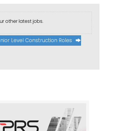
r other latest jobs.
nior Level Construction Roles