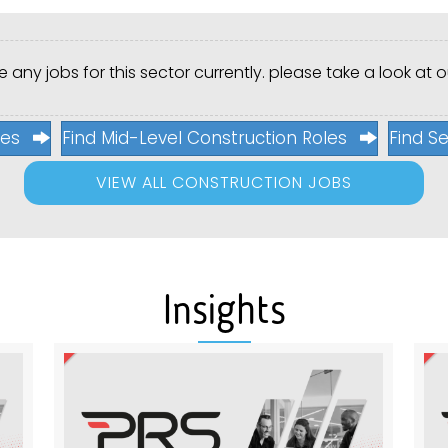
 any jobs for this sector currently. please take a look at ou
les
Find Mid-Level Construction Roles
Find Se
VIEW ALL CONSTRUCTION JOBS
Insights