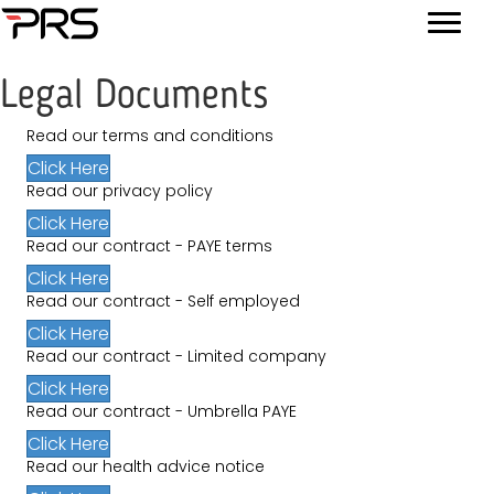
Legal Documents
Read our terms and conditions
Click Here
Read our privacy policy
Click Here
Read our contract - PAYE terms
Click Here
Read our contract - Self employed
Click Here
Read our contract - Limited company
Click Here
Read our contract - Umbrella PAYE
Click Here
Read our health advice notice