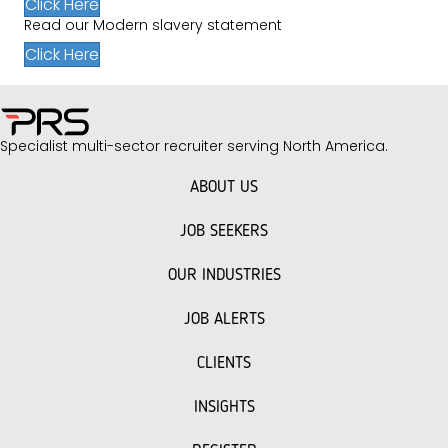
Click Here
Read our Modern slavery statement
Click Here
Specialist multi-sector recruiter serving North America.
ABOUT US
JOB SEEKERS
OUR INDUSTRIES
JOB ALERTS
CLIENTS
INSIGHTS