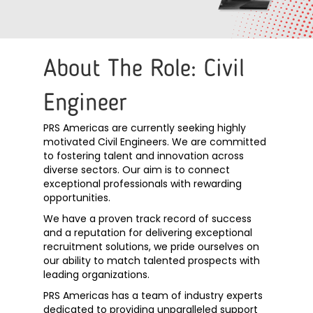
About The Role: Civil
Engineer
PRS Americas are currently seeking highly
motivated Civil Engineers. We are committed
to fostering talent and innovation across
diverse sectors. Our aim is to connect
exceptional professionals with rewarding
opportunities.
We have a proven track record of success
and a reputation for delivering exceptional
recruitment solutions, we pride ourselves on
our ability to match talented prospects with
leading organizations.
PRS Americas has a team of industry experts
dedicated to providing unparalleled support