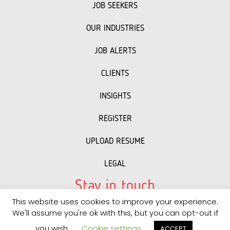
JOB SEEKERS
OUR INDUSTRIES
JOB ALERTS
CLIENTS
INSIGHTS
REGISTER
UPLOAD RESUME
LEGAL
Stay in touch
This website uses cookies to improve your experience.
LinkedIn
Facebook
Instagram
We'll assume you're ok with this, but you can opt-out if
you wish.
Cookie settings
ACCEPT