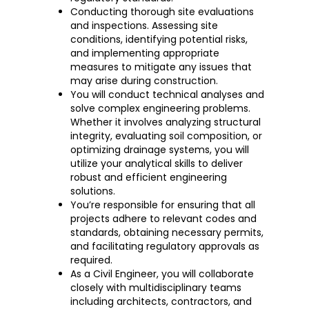
Conducting thorough site evaluations
and inspections. Assessing site
conditions, identifying potential risks,
and implementing appropriate
measures to mitigate any issues that
may arise during construction.
You will conduct technical analyses and
solve complex engineering problems.
Whether it involves analyzing structural
integrity, evaluating soil composition, or
optimizing drainage systems, you will
utilize your analytical skills to deliver
robust and efficient engineering
solutions.
You’re responsible for ensuring that all
projects adhere to relevant codes and
standards, obtaining necessary permits,
and facilitating regulatory approvals as
required.
As a Civil Engineer, you will collaborate
closely with multidisciplinary teams
including architects, contractors, and