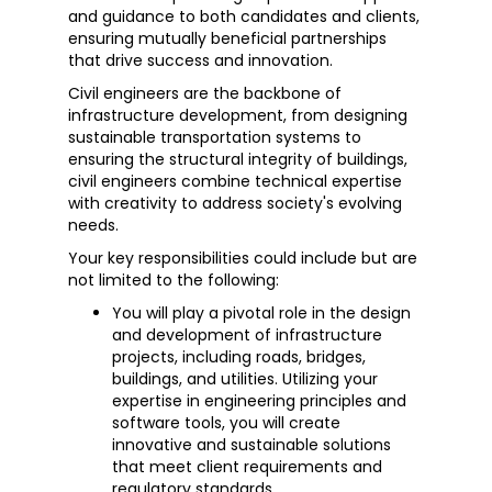
and guidance to both candidates and clients,
ensuring mutually beneficial partnerships
that drive success and innovation.
Civil engineers are the backbone of
infrastructure development, from designing
sustainable transportation systems to
ensuring the structural integrity of buildings,
civil engineers combine technical expertise
with creativity to address society's evolving
needs.
Your key responsibilities could include but are
not limited to the following:
You will play a pivotal role in the design
and development of infrastructure
projects, including roads, bridges,
buildings, and utilities. Utilizing your
expertise in engineering principles and
software tools, you will create
innovative and sustainable solutions
that meet client requirements and
regulatory standards.