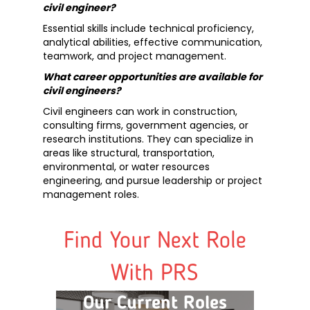
civil engineer?
Essential skills include technical proficiency,
analytical abilities, effective communication,
teamwork, and project management.
What career opportunities are available for
civil engineers?
Civil engineers can work in construction,
consulting firms, government agencies, or
research institutions. They can specialize in
areas like structural, transportation,
environmental, or water resources
engineering, and pursue leadership or project
management roles.
Find Your Next Role
With PRS
Our Current Roles