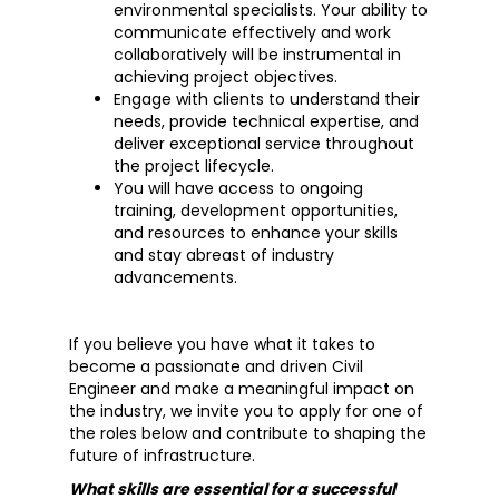
environmental specialists. Your ability to
communicate effectively and work
collaboratively will be instrumental in
achieving project objectives.
Engage with clients to understand their
needs, provide technical expertise, and
deliver exceptional service throughout
the project lifecycle.
You will have access to ongoing
training, development opportunities,
and resources to enhance your skills
and stay abreast of industry
advancements.
If you believe you have what it takes to
become a passionate and driven Civil
Engineer and make a meaningful impact on
the industry, we invite you to apply for one of
the roles below and contribute to shaping the
future of infrastructure.
What skills are essential for a successful