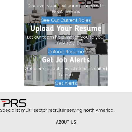
Discover your next career move with
PRS Americas
See Our Current Roles
Upload Your Resume
Let our team help match you to your
next role
Upload Resume
Get Job Alerts
Get alerts about new job listings suited
to you
Get Alerts
Specialist multi-sector recruiter serving North America.
ABOUT US