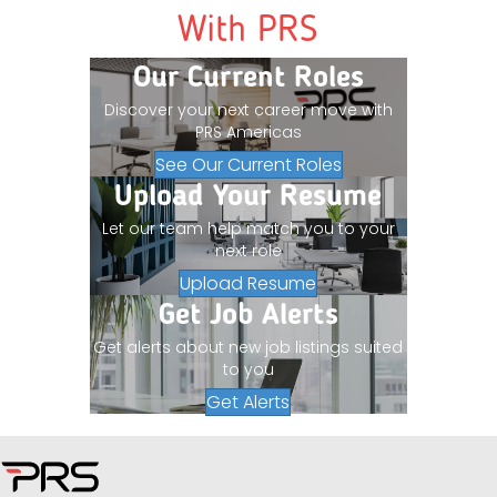
With PRS
Our Current Roles
Discover your next career move with
PRS Americas
See Our Current Roles
Upload Your Resume
Let our team help match you to your
next role
Upload Resume
Get Job Alerts
Get alerts about new job listings suited
to you
Get Alerts