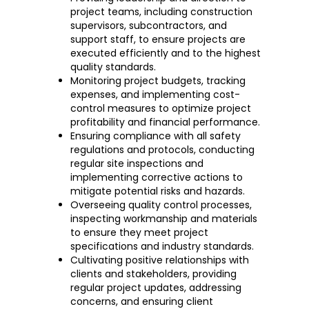
project teams, including construction
supervisors, subcontractors, and
support staff, to ensure projects are
executed efficiently and to the highest
quality standards.
Monitoring project budgets, tracking
expenses, and implementing cost-
control measures to optimize project
profitability and financial performance.
Ensuring compliance with all safety
regulations and protocols, conducting
regular site inspections and
implementing corrective actions to
mitigate potential risks and hazards.
Overseeing quality control processes,
inspecting workmanship and materials
to ensure they meet project
specifications and industry standards.
Cultivating positive relationships with
clients and stakeholders, providing
regular project updates, addressing
concerns, and ensuring client