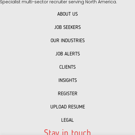
Specialist multi-sector recruiter serving North America.
ABOUT US
JOB SEEKERS
OUR INDUSTRIES
JOB ALERTS
CLIENTS
INSIGHTS
REGISTER
UPLOAD RESUME
LEGAL
Stay in touch