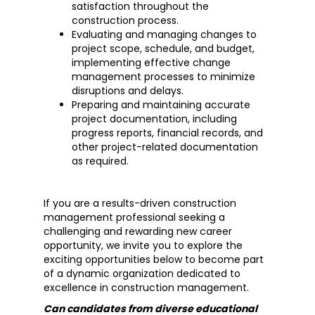
satisfaction throughout the
construction process.
Evaluating and managing changes to
project scope, schedule, and budget,
implementing effective change
management processes to minimize
disruptions and delays.
Preparing and maintaining accurate
project documentation, including
progress reports, financial records, and
other project-related documentation
as required.
If you are a results-driven construction
management professional seeking a
challenging and rewarding new career
opportunity, we invite you to explore the
exciting opportunities below to become part
of a dynamic organization dedicated to
excellence in construction management.
Can candidates from diverse educational