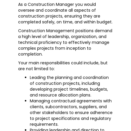
As a Construction Manager you would
oversee and coordinate all aspects of
construction projects, ensuring they are
completed safely, on time, and within budget.
Construction Management positions demand
a high level of leadership, organization, and
technical proficiency to effectively manage
complex projects from inception to
completion.
Your main responsibilities could include, but
are not limited to:
Leading the planning and coordination
of construction projects, including
developing project timelines, budgets,
and resource allocation plans.
Managing contractual agreements with
clients, subcontractors, suppliers, and
other stakeholders to ensure adherence
to project specifications and regulatory
requirements.
Providing leadership and direction to