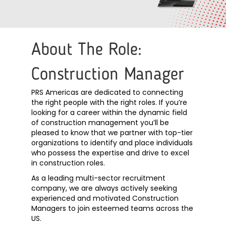
About The Role:
Construction Manager
PRS Americas are dedicated to connecting
the right people with the right roles. If you’re
looking for a career within the dynamic field
of construction management you’ll be
pleased to know that we partner with top-tier
organizations to identify and place individuals
who possess the expertise and drive to excel
in construction roles.
As a leading multi-sector recruitment
company, we are always actively seeking
experienced and motivated Construction
Managers to join esteemed teams across the
US.