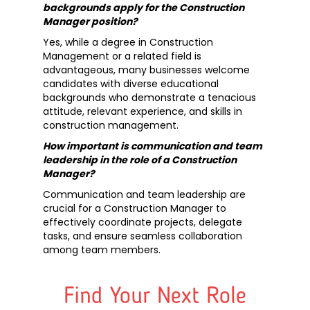
backgrounds apply for the Construction
Manager position?
Yes, while a degree in Construction
Management or a related field is
advantageous, many businesses welcome
candidates with diverse educational
backgrounds who demonstrate a tenacious
attitude, relevant experience, and skills in
construction management.
How important is communication and team
leadership in the role of a Construction
Manager?
Communication and team leadership are
crucial for a Construction Manager to
effectively coordinate projects, delegate
tasks, and ensure seamless collaboration
among team members.
Find Your Next Role