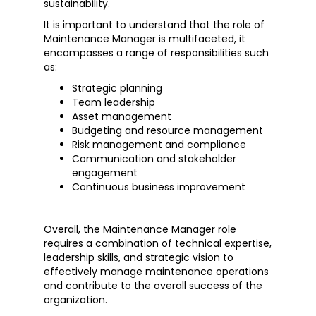
sustainability.
It is important to understand that the role of
Maintenance Manager is multifaceted, it
encompasses a range of responsibilities such
as:
Strategic planning
Team leadership
Asset management
Budgeting and resource management
Risk management and compliance
Communication and stakeholder
engagement
Continuous business improvement
Overall, the Maintenance Manager role
requires a combination of technical expertise,
leadership skills, and strategic vision to
effectively manage maintenance operations
and contribute to the overall success of the
organization.