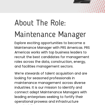
About The Role:
Maintenance Manager
Explore exciting opportunities to become a
Maintenance Manager with PRS Americas. PRS
Americas works with top business leaders to
recruit the best candidates for management
roles across the data, construction, energy,
and facilities management sectors.
We’re stewards of talent acquisition and are
looking for seasoned professionals in
maintenance management across diverse
industries.
It is our mission to identify and
connect adept Maintenance Managers with
leading enterprises seeking to fortify their
operational prowess and infrastructure