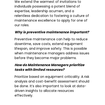
We extend the warmest of invitations to
individuals possessing a potent blend of
expertise, leadership acumen, and a
relentless dedication to fostering a culture of
maintenance excellence to apply for one of
our roles.
Why is preventive maintenance important?
Preventive maintenance can help to reduce
downtime, save costs, extend equipment
lifespan, and improve safety. This is possible
when maintenance managers address issues
before they become major problems.
How do Maintenance Managers prioritize
tasks with limited resources?
Prioritize based on equipment criticality. A risk
analysis and cost-benefit assessment should
be done. It’s also important to look at data-
driven insights to allocate resources
effectively.