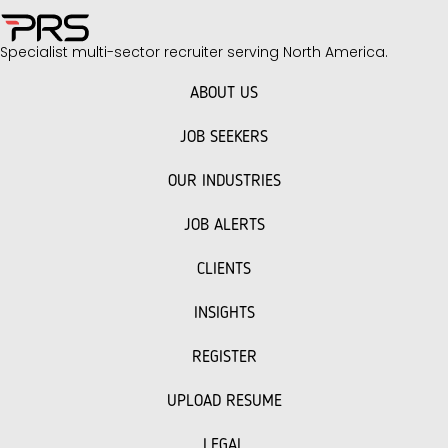
Specialist multi-sector recruiter serving North America.
ABOUT US
JOB SEEKERS
OUR INDUSTRIES
JOB ALERTS
CLIENTS
INSIGHTS
REGISTER
UPLOAD RESUME
LEGAL