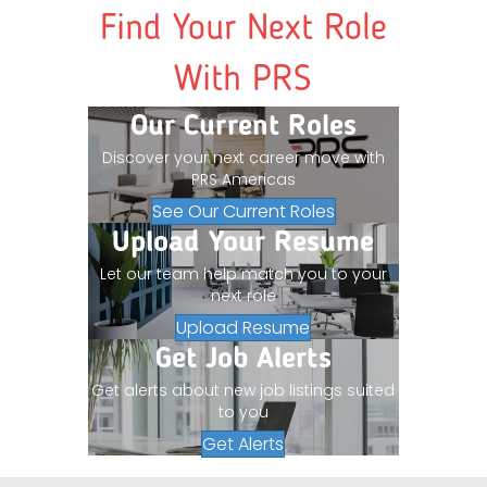
Find Your Next Role
With PRS
Our Current Roles
Discover your next career move with
PRS Americas
See Our Current Roles
Upload Your Resume
Let our team help match you to your
next role
Upload Resume
Get Job Alerts
Get alerts about new job listings suited
to you
Get Alerts