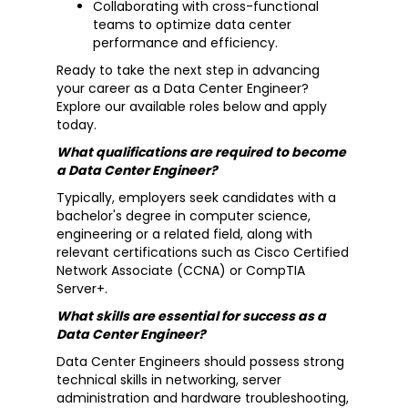
Collaborating with cross-functional
teams to optimize data center
performance and efficiency.
Ready to take the next step in advancing
your career as a Data Center Engineer?
Explore our available roles below and apply
today.
What qualifications are required to become
a Data Center Engineer?
Typically, employers seek candidates with a
bachelor's degree in computer science,
engineering or a related field, along with
relevant certifications such as Cisco Certified
Network Associate (CCNA) or CompTIA
Server+.
What skills are essential for success as a
Data Center Engineer?
Data Center Engineers should possess strong
technical skills in networking, server
administration and hardware troubleshooting,