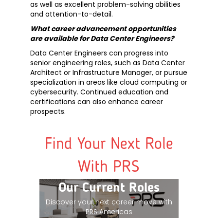
as well as excellent problem-solving abilities
and attention-to-detail.
What career advancement opportunities
are available for Data Center Engineers?
Data Center Engineers can progress into
senior engineering roles, such as Data Center
Architect or Infrastructure Manager, or pursue
specialization in areas like cloud computing or
cybersecurity. Continued education and
certifications can also enhance career
prospects.
Find Your Next Role
With PRS
Our Current Roles
Discover your next career move with
PRS Americas