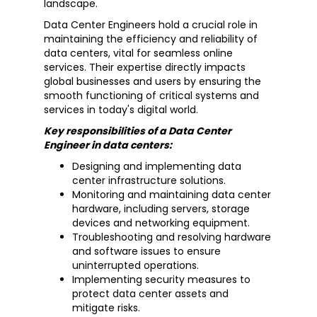
landscape.
Data Center Engineers hold a crucial role in
maintaining the efficiency and reliability of
data centers, vital for seamless online
services. Their expertise directly impacts
global businesses and users by ensuring the
smooth functioning of critical systems and
services in today's digital world.
Key responsibilities of a Data Center
Engineer in data centers:
Designing and implementing data
center infrastructure solutions.
Monitoring and maintaining data center
hardware, including servers, storage
devices and networking equipment.
Troubleshooting and resolving hardware
and software issues to ensure
uninterrupted operations.
Implementing security measures to
protect data center assets and
mitigate risks.