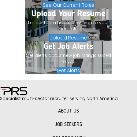
See Our Current Roles
Upload Your Resume
Let our team help match you to your
next role
Upload Resume
Get Job Alerts
Get alerts about new job listings suited
to you
Get Alerts
Specialist multi-sector recruiter serving North America.
ABOUT US
JOB SEEKERS