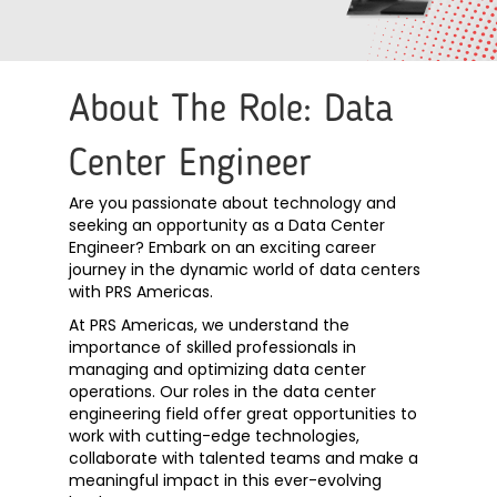
About The Role: Data
Center Engineer
Are you passionate about technology and
seeking an opportunity as a Data Center
Engineer? Embark on an exciting career
journey in the dynamic world of data centers
with PRS Americas.
At PRS Americas, we understand the
importance of skilled professionals in
managing and optimizing data center
operations. Our roles in the data center
engineering field offer great opportunities to
work with cutting-edge technologies,
collaborate with talented teams and make a
meaningful impact in this ever-evolving