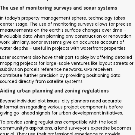
The use of monitoring surveys and sonar systems
In today’s property management sphere, technology takes
center stage. The use of monitoring surveys allows for precise
measurements on the earth’s surface changes over time –
invaluable data when planning any construction or renovation
work. Similarly, sonar systems give an accurate account of
water depths – useful in projects with waterfront properties.
Laser scanners also have their part to play by offering detailed
mapping projects for large-scale ventures like layout streets or
subdivision parcels reference networks. GPS receivers
contribute further precision by providing positioning data
sourced directly from satellite systems.
Aiding urban planning and zoning regulations
Beyond individual plot issues, city planners need accurate
information regarding various project components before
giving go-ahead signals for urban development initiatives.
To provide zoning regulations compatible with the local
community’s aspirations, a land surveyor’s expertise becomes
crucial. They use their professional experience to provide