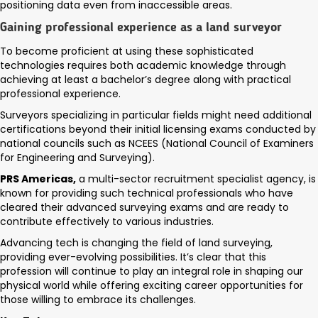
positioning data even from inaccessible areas.
Gaining professional experience as a land surveyor
To become proficient at using these sophisticated
technologies requires both academic knowledge through
achieving at least a bachelor’s degree along with practical
professional experience.
Surveyors specializing in particular fields might need additional
certifications beyond their initial licensing exams conducted by
national councils such as NCEES (National Council of Examiners
for Engineering and Surveying).
PRS Americas,
a multi-sector recruitment specialist agency, is
known for providing such technical professionals who have
cleared their advanced surveying exams and are ready to
contribute effectively to various industries.
Advancing tech is changing the field of land surveying,
providing ever-evolving possibilities. It’s clear that this
profession will continue to play an integral role in shaping our
physical world while offering exciting career opportunities for
those willing to embrace its challenges.