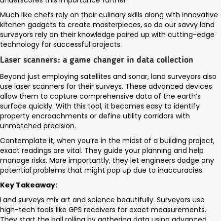
underscores this importance further.
Much like chefs rely on their culinary skills along with innovative
kitchen gadgets to create masterpieces, so do our savvy land
surveyors rely on their knowledge paired up with cutting-edge
technology for successful projects.
Laser scanners: a game changer in data collection
Beyond just employing satellites and sonar, land surveyors also
use laser scanners for their surveys. These advanced devices
allow them to capture comprehensive data of the earth’s
surface quickly. With this tool, it becomes easy to identify
property encroachments or define utility corridors with
unmatched precision.
Contemplate it, when you’re in the midst of a building project,
exact readings are vital. They guide your planning and help
manage risks. More importantly, they let engineers dodge any
potential problems that might pop up due to inaccuracies.
Key Takeaway:
Land surveys mix art and science beautifully. Surveyors use
high-tech tools like GPS receivers for exact measurements.
They start the ball rolling by gathering data using advanced