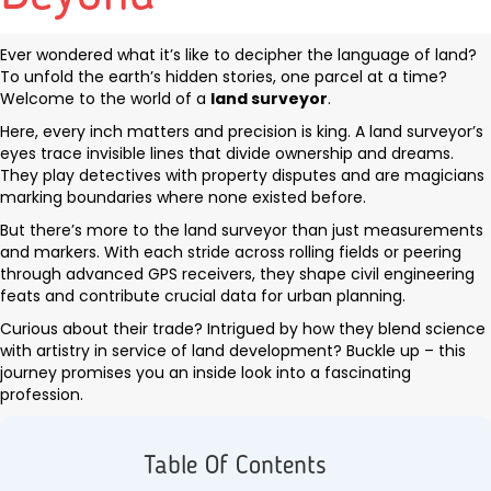
Ever wondered what it’s like to decipher the language of land?
To unfold the earth’s hidden stories, one parcel at a time?
Welcome to the world of a
land surveyor
.
Here, every inch matters and precision is king. A land surveyor’s
eyes trace invisible lines that divide ownership and dreams.
They play detectives with property disputes and are magicians
marking boundaries where none existed before.
But there’s more to the land surveyor than just measurements
and markers. With each stride across rolling fields or peering
through advanced GPS receivers, they shape civil engineering
feats and contribute crucial data for urban planning.
Curious about their trade? Intrigued by how they blend science
with artistry in service of land development? Buckle up – this
journey promises you an inside look into a fascinating
profession.
Table Of Contents