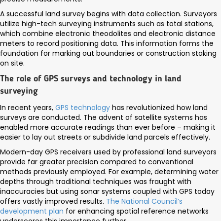
A successful land survey begins with data collection. Surveyors
utilize high-tech surveying instruments such as total stations,
which combine electronic theodolites and electronic distance
meters to record positioning data. This information forms the
foundation for marking out boundaries or construction staking
on site.
The role of GPS surveys and technology in land
surveying
In recent years,
GPS technology
has revolutionized how land
surveys are conducted. The advent of satellite systems has
enabled more accurate readings than ever before – making it
easier to lay out streets or subdivide land parcels effectively.
Modern-day GPS receivers used by professional land surveyors
provide far greater precision compared to conventional
methods previously employed. For example, determining water
depths through traditional techniques was fraught with
inaccuracies but using sonar systems coupled with GPS today
offers vastly improved results.
The National Council’s
development plan
for enhancing spatial reference networks