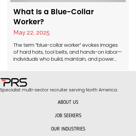
What Is a Blue-Collar
Worker?
May 22, 2025
The term “blue-collar worker” evokes images
of hard hats, tool belts, and hands-on labor—
individuals who build, maintain, and power
the physical world around us. At PRS Americas,
we specialize in connecting these skilled
professionals with opportunities in facilities
management, construction jobs, and roles
Specialist multi-sector recruiter serving North America.
driving sustainability in real estate. But what
does “blue-collar” really mean in…
ABOUT US
JOB SEEKERS
OUR INDUSTRIES