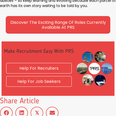
abilities – so keep learning and evolving because each parcel of
earth has its own story waiting to be told by you.
Discover The Exciting Range Of Roles Currently
Available At PRS
Make Recruitment Easy With PRS
Help For Recruiters
Help For Job Seekers
Share Article
𝕏