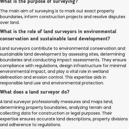
What is the purpose of surveying?
The main aim of surveying is to mark out exact property
boundaries, inform construction projects and resolve disputes
over land.
What is the role of land surveyors in environmental
conservation and sustainable land development?
Land surveyors contribute to environmental conservation and
sustainable land development by assessing sites, determining
boundaries and conducting impact assessments. They ensure
compliance with regulations, design infrastructure for minimal
environmental impact, and play a vital role in wetland
delineation and erosion control. This expertise aids in
responsible land use and environmental protection.
What does a land surveyor do?
A land surveyor professionally measures and maps land,
determining property boundaries, analyzing terrain and
collecting data for construction or legal purposes. Their
expertise ensures accurate land descriptions, property divisions
and adherence to regulations.