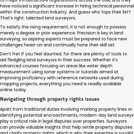
to major infrastructure organizations across the USA, and they
have noticed a significant increase in hiring technical personnel
within the construction industry. And guess who tops their list?
That’s right: talented land surveyors.
To satisfy the rising requirement, it is not enough to possess
merely a degree or prior experience. Precision is key in land
surveying, so aspiring experts must be prepared to face new
challenges head-on and continually hone their skill set.
Don’t fret if you feel daunted, for there are plenty of tools to
aid fledgling land surveyors in their success. Whether it’s
advanced courses focusing on areas like water depth
measurement using sonar systems or tutorials aimed at
improving proficiency with reference networks used during
mapping projects, everything you need is readily available
online today.
Navigating through property rights issues
Apart from traditional duties involving marking property lines or
identifying potential encroachments, modern-day land surveys
play a critical role in legal disputes over properties. Surveyors
can provide valuable insights that help settle property disputes
and clarify property rights, which is why their expertise is sought