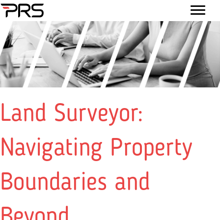
Land Surveyor:
Navigating Property
Boundaries and
Beyond