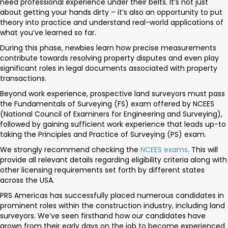
need professional experience under their belts. It’s not just
about getting your hands dirty – it’s also an opportunity to put
theory into practice and understand real-world applications of
what you’ve learned so far.
During this phase, newbies learn how precise measurements
contribute towards resolving property disputes and even play
significant roles in legal documents associated with property
transactions.
Beyond work experience, prospective land surveyors must pass
the Fundamentals of Surveying (FS) exam offered by NCEES
(National Council of Examiners for Engineering and Surveying),
followed by gaining sufficient work experience that leads up-to
taking the Principles and Practice of Surveying (PS) exam.
We strongly recommend checking the
NCEES exams
. This will
provide all relevant details regarding eligibility criteria along with
other licensing requirements set forth by different states
across the USA.
PRS Americas has successfully placed numerous candidates in
prominent roles within the construction industry, including land
surveyors. We’ve seen firsthand how our candidates have
grown from their early days on the job to become experienced