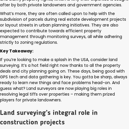
after by both private landowners and government agencies.
What’s more, they are often called upon to help with the
subdivision of parcels during real estate development projects
or layout streets in urban planning initiatives. They are also
expected to contribute towards efficient property
management through monitoring surveys, all while adhering
strictly to zoning regulations.
Key Takeaway:
If you’re looking to make a splash in the USA, consider land
surveying. It’s a hot field right now thanks to all the property
deals and city planning going on. These days, being good with
GPS tech and data gathering is key. You gotta be sharp, always
ready to learn new things and face problems head-on. And
guess what? Land surveyors are now playing big roles in
resolving legal tiffs over properties – making them prized
players for private landowners.
Land surveying’s integral role in
construction projects