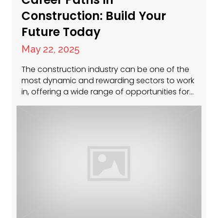
Construction: Build Your
Future Today
May 22, 2025
The construction industry can be one of the
most dynamic and rewarding sectors to work
in, offering a wide range of opportunities for
individuals at all experience levels. Whether
you’re just starting out, looking to transition
into a new role, or aiming to climb the
leadership ladder, construction offers diverse
career paths that can match…