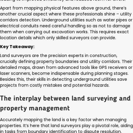
Apart from mapping physical features above ground, there’s
another crucial aspect where these professionals shine – utility
corridors detection. Underground utilities such as water pipes or
electrical conduits need careful handling so as not to damage
them when carrying out excavation works. This requires exact
location details which only skilled surveyors can provide.
Key Takeaway:
Land surveyors are the precision experts in construction,
crucially defining property boundaries and utility corridors. Their
detailed maps, drawn from advanced tools like GPS receivers or
laser scanners, become indispensable during planning stages.
Besides this, their skills in detecting underground utilities save
projects from costly mistakes and potential hazards.
The interplay between land surveying and
property management
Accurately mapping the land is a key factor when managing
properties. It’s here that land surveyors play a pivotal role, aiding
in tasks from boundary identification to dispute resolution.