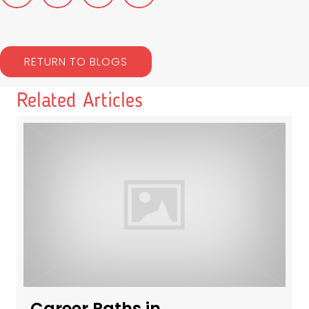
RETURN TO BLOGS
Related Articles
Career Paths in