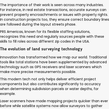
The importance of their work is seen across many industries.
For instance, in real estate transactions, accurate surveys can
prevent property encroachments or issues with property rights.
In construction projects too, they ensure correct boundary lines
are followed during the layout streets phase.
PRS Americas, known for its flexible staffing solutions,
recognizes this need and regularly sources people with these
skills to fill roles across different zip codes in the USA.
The evolution of land surveying technology
Innovation has transformed how we map our world. Traditional
tools like total stations have been supplemented by advanced
technology such as GPS receivers and laser scanners which
make more precise measurements possible.
This modern tech not only helps deliver efficient project
components but also contributes significantly to accuracy
when determining subdivision parcels or water depths, for
example.
Laser scanners have made mapping projects quicker than ever
before while satellite systems now allow surveyors to gather