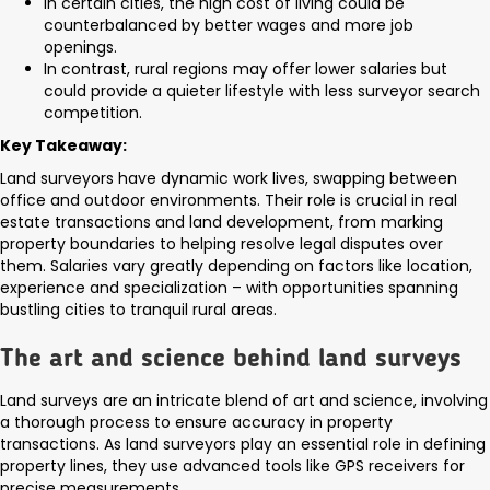
In certain cities, the high cost of living could be
counterbalanced by better wages and more job
openings.
In contrast, rural regions may offer lower salaries but
could provide a quieter lifestyle with less surveyor search
competition.
Key Takeaway:
Land surveyors have dynamic work lives, swapping between
office and outdoor environments. Their role is crucial in real
estate transactions and land development, from marking
property boundaries to helping resolve legal disputes over
them. Salaries vary greatly depending on factors like location,
experience and specialization – with opportunities spanning
bustling cities to tranquil rural areas.
The art and science behind land surveys
Land surveys are an intricate blend of art and science, involving
a thorough process to ensure accuracy in property
transactions. As land surveyors play an essential role in defining
property lines, they use advanced tools like GPS receivers for
precise measurements.