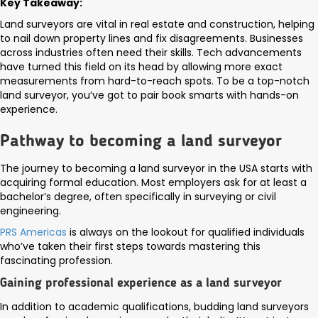
Key Takeaway:
Land surveyors are vital in real estate and construction, helping
to nail down property lines and fix disagreements. Businesses
across industries often need their skills. Tech advancements
have turned this field on its head by allowing more exact
measurements from hard-to-reach spots. To be a top-notch
land surveyor, you’ve got to pair book smarts with hands-on
experience.
Pathway to becoming a land surveyor
The journey to becoming a land surveyor in the USA starts with
acquiring formal education. Most employers ask for at least a
bachelor’s degree, often specifically in surveying or civil
engineering.
PRS Americas
is always on the lookout for qualified individuals
who’ve taken their first steps towards mastering this
fascinating profession.
Gaining professional experience as a land surveyor
In addition to academic qualifications, budding land surveyors