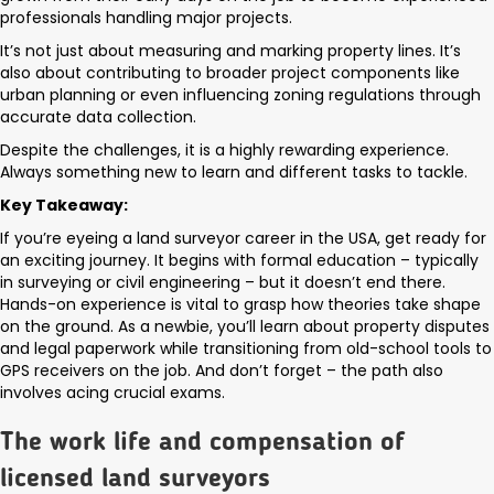
professionals handling major projects.
It’s not just about measuring and marking property lines. It’s
also about contributing to broader project components like
urban planning or even influencing zoning regulations through
accurate data collection.
Despite the challenges, it is a highly rewarding experience.
Always something new to learn and different tasks to tackle.
Key Takeaway:
If you’re eyeing a land surveyor career in the USA, get ready for
an exciting journey. It begins with formal education – typically
in surveying or civil engineering – but it doesn’t end there.
Hands-on experience is vital to grasp how theories take shape
on the ground. As a newbie, you’ll learn about property disputes
and legal paperwork while transitioning from old-school tools to
GPS receivers on the job. And don’t forget – the path also
involves acing crucial exams.
The work life and compensation of
licensed land surveyors