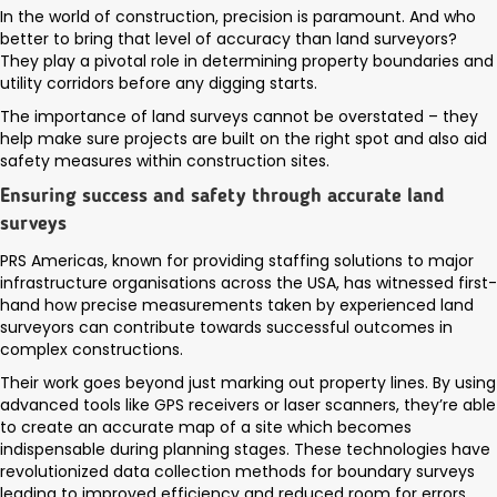
In the world of construction, precision is paramount. And who
better to bring that level of accuracy than land surveyors?
They play a pivotal role in determining property boundaries and
utility corridors before any digging starts.
The importance of land surveys cannot be overstated – they
help make sure projects are built on the right spot and also aid
safety measures within construction sites.
Ensuring success and safety through accurate land
surveys
PRS Americas, known for providing staffing solutions to major
infrastructure organisations across the USA, has witnessed first-
hand how precise measurements taken by experienced land
surveyors can contribute towards successful outcomes in
complex constructions.
Their work goes beyond just marking out property lines. By using
advanced tools like GPS receivers or laser scanners, they’re able
to create an accurate map of a site which becomes
indispensable during planning stages. These technologies have
revolutionized data collection methods for boundary surveys
leading to improved efficiency and reduced room for errors.