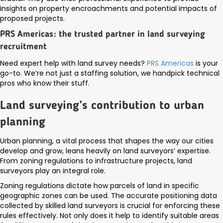
insights on property encroachments and potential impacts of
proposed projects.
PRS Americas: the trusted partner in land surveying
recruitment
Need expert help with land survey needs?
PRS Americas
is your
go-to. We’re not just a staffing solution, we handpick technical
pros who know their stuff.
Land surveying’s contribution to urban
planning
Urban planning, a vital process that shapes the way our cities
develop and grow, leans heavily on land surveyors’ expertise.
From zoning regulations to infrastructure projects, land
surveyors play an integral role.
Zoning regulations dictate how parcels of land in specific
geographic zones can be used. The accurate positioning data
collected by skilled land surveyors is crucial for enforcing these
rules effectively. Not only does it help to identify suitable areas