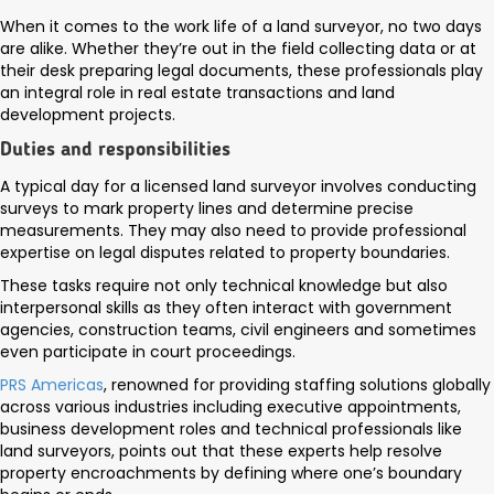
When it comes to the work life of a land surveyor, no two days
are alike. Whether they’re out in the field collecting data or at
their desk preparing legal documents, these professionals play
an integral role in real estate transactions and land
development projects.
Duties and responsibilities
A typical day for a licensed land surveyor involves conducting
surveys to mark property lines and determine precise
measurements. They may also need to provide professional
expertise on legal disputes related to property boundaries.
These tasks require not only technical knowledge but also
interpersonal skills as they often interact with government
agencies, construction teams, civil engineers and sometimes
even participate in court proceedings.
PRS Americas
, renowned for providing staffing solutions globally
across various industries including executive appointments,
business development roles and technical professionals like
land surveyors, points out that these experts help resolve
property encroachments by defining where one’s boundary