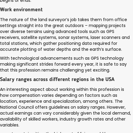
begins or ends.
Work environment
The nature of the land surveyor’s job takes them from office
settings straight into the great outdoors – mapping projects
over diverse terrains using advanced tools such as GPS
receivers, satellite systems, sonar systems, laser scanners and
total stations, which gather positioning data required for
accurate plotting of water depths and the earth’s surface.
With technological advancements such as GPS technology
making significant strides forward every year, it is safe to say
that this profession remains challenging yet exciting.
Salary ranges across different regions in the USA
An interesting aspect about working within this profession is
how compensation varies depending on factors such as
location, experience and specialization, among others. The
National Council offers guidelines on salary ranges. However,
actual earnings can vary considerably given the local demand,
availability of skilled workers, industry growth rates and other
variables.