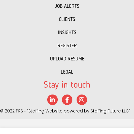
JOB ALERTS
CLIENTS
INSIGHTS
REGISTER
UPLOAD RESUME
LEGAL
Stay in touch
LinkedIn
Facebook
Instagram
©
2022 PRS
• "Staffing Website powered by
Staffing Future LLC
"