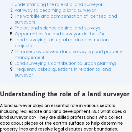
Understanding the role of a land surveyor
Pathway to becoming a land surveyor
The work life and compensation of licensed land
surveyors
The art and science behind land surveys
Opportunities for land surveyors in the USA
Land surveying’s integral role in construction
projects
The interplay between land surveying and property
management
Land surveying’s contribution to urban planning
Frequently asked questions in relation to land
surveyor
Understanding the role of a land surveyor
A land surveyor plays an essential role in various sectors
including real estate and land development. But what does a
land surveyor do? They are skilled professionals who collect
data about pieces of the earth’s surface to help determine
property lines and resolve legal disputes over boundaries.