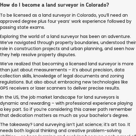
How do I become a land surveyor in Colorado?
To be licensed as a land surveyor in Colorado, you’ll need an
approved degree plus four years’ work experience followed by
passing state exams.
Exploring the world of a land surveyor has been an adventure.
We’ve navigated through property boundaries, understood their
role in construction projects and urban planning, and seen how
they help resolve property disputes.
We’ve realized that becoming a licensed land surveyor is more
than just about measurements – it’s about precision, data
collection skills, knowledge of legal documents and zoning
regulations. But also about embracing new technologies like
GPS receivers or laser scanners to deliver precise results.
In the US, the job market landscape for land surveyors is
dynamic and rewarding – with professional experience playing
a key part. So if you’re considering this career path remember
that dedication matters as much as your bachelor’s degree.
The takeaway? Land surveying isn’t just science; it’s art too. It
needs both logical thinking and creative problem-solving