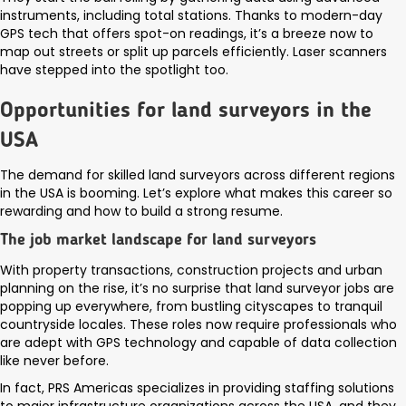
instruments, including total stations. Thanks to modern-day
GPS tech that offers spot-on readings, it’s a breeze now to
map out streets or split up parcels efficiently. Laser scanners
have stepped into the spotlight too.
Opportunities for land surveyors in the
USA
The demand for skilled land surveyors across different regions
in the USA is booming. Let’s explore what makes this career so
rewarding and how to build a strong resume.
The job market landscape for land surveyors
With property transactions, construction projects and urban
planning on the rise, it’s no surprise that land surveyor jobs are
popping up everywhere, from bustling cityscapes to tranquil
countryside locales. These roles now require professionals who
are adept with GPS technology and capable of data collection
like never before.
In fact, PRS Americas specializes in providing staffing solutions