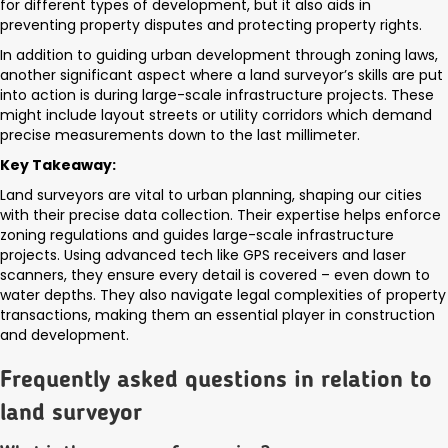
for different types of development, but it also aids in
preventing property disputes and protecting property rights.
In addition to guiding urban development through zoning laws,
another significant aspect where a land surveyor’s skills are put
into action is during large-scale infrastructure projects. These
might include layout streets or utility corridors which demand
precise measurements down to the last millimeter.
Key Takeaway:
Land surveyors are vital to urban planning, shaping our cities
with their precise data collection. Their expertise helps enforce
zoning regulations and guides large-scale infrastructure
projects. Using advanced tech like GPS receivers and laser
scanners, they ensure every detail is covered – even down to
water depths. They also navigate legal complexities of property
transactions, making them an essential player in construction
and development.
Frequently asked questions in relation to
land surveyor