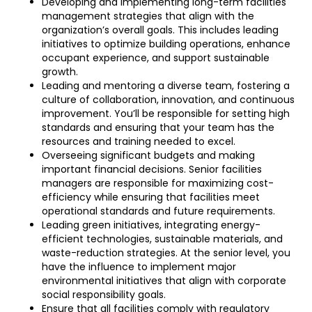
Developing and implementing long-term facilities
management strategies that align with the
organization’s overall goals. This includes leading
initiatives to optimize building operations, enhance
occupant experience, and support sustainable
growth.
Leading and mentoring a diverse team, fostering a
culture of collaboration, innovation, and continuous
improvement. You’ll be responsible for setting high
standards and ensuring that your team has the
resources and training needed to excel.
Overseeing significant budgets and making
important financial decisions. Senior facilities
managers are responsible for maximizing cost-
efficiency while ensuring that facilities meet
operational standards and future requirements.
Leading green initiatives, integrating energy-
efficient technologies, sustainable materials, and
waste-reduction strategies. At the senior level, you
have the influence to implement major
environmental initiatives that align with corporate
social responsibility goals.
Ensure that all facilities comply with regulatory