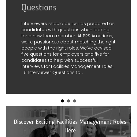
ust as prepared as
ns when looking
At PRS Americas,
matching the right
es. We’ve devised
What are technical
ers and five for
successful
s Management roles.
You may have heard of soft sk
 to…
skills; soft skills are personal a
help individuals interact effect
others. These skills are often 
complicated to measure but a
for teamwork and workplace 
the other hand, hard skills are 
teachable abilities that can
and learned through…