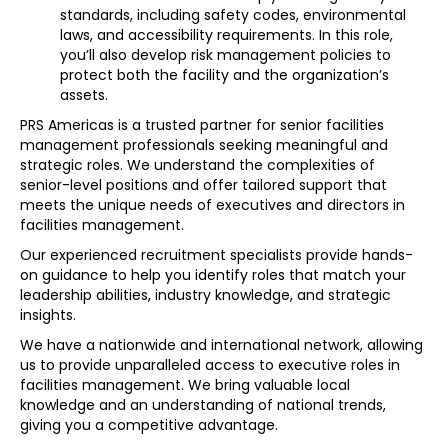
standards, including safety codes, environmental
laws, and accessibility requirements. In this role,
you’ll also develop risk management policies to
protect both the facility and the organization’s
assets.
PRS Americas is a trusted partner for senior facilities
management professionals seeking meaningful and
strategic roles. We understand the complexities of
senior-level positions and offer tailored support that
meets the unique needs of executives and directors in
facilities management.
Our experienced recruitment specialists provide hands-
on guidance to help you identify roles that match your
leadership abilities, industry knowledge, and strategic
insights.
We have a nationwide and international network, allowing
us to provide unparalleled access to executive roles in
facilities management. We bring valuable local
knowledge and an understanding of national trends,
giving you a competitive advantage.