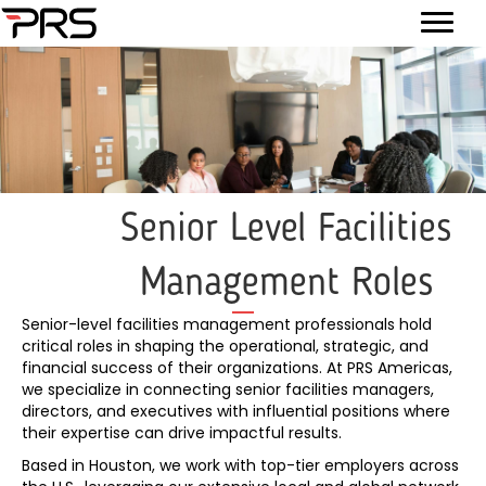
Senior Level Facilities
Management Roles
Senior-level facilities management professionals hold
critical roles in shaping the operational, strategic, and
financial success of their organizations. At PRS Americas,
we specialize in connecting senior facilities managers,
directors, and executives with influential positions where
their expertise can drive impactful results.
Based in Houston, we work with top-tier employers across