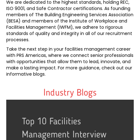
We are dedicated to the highest standards, holding REC,
ISO 9001, and Safe Contractor certifications. As founding
members of The Building Engineering Services Association
(BESA) and members of the Institute of Workplace and
Facilities Management (IWFM), we adhere to rigorous
standards of quality and integrity in all of our recruitment
processes.
Take the next step in your facilities management career
with PRS Americas, where we connect senior professionals
with opportunities that allow them to lead, innovate, and
make a lasting impact. For more guidance, check out our
informative blogs.
Industry Blogs
es
terview