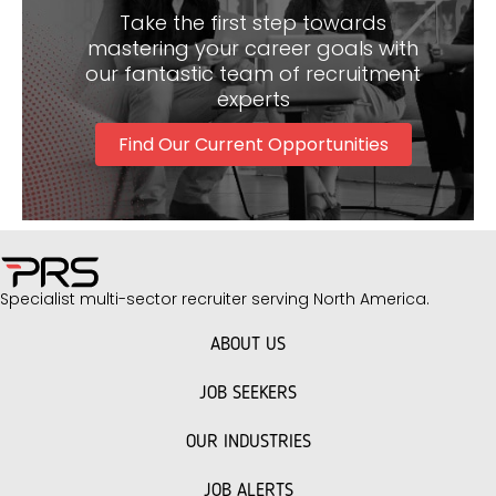
Discover Exciting Facilities Management Roles
Here
Take the first step towards
mastering your career goals with
our fantastic team of recruitment
experts
Find Our Current Opportunities
Specialist multi-sector recruiter serving North America.
ABOUT US