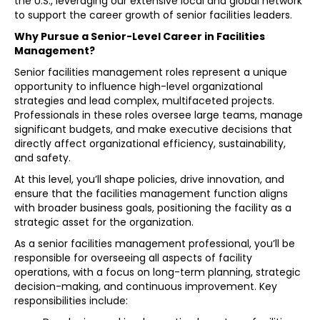
the U.S., leveraging our extensive local and global network
to support the career growth of senior facilities leaders.
Why Pursue a Senior-Level Career in Facilities
Management?
Senior facilities management roles represent a unique
opportunity to influence high-level organizational
strategies and lead complex, multifaceted projects.
Professionals in these roles oversee large teams, manage
significant budgets, and make executive decisions that
directly affect organizational efficiency, sustainability,
and safety.
At this level, you’ll shape policies, drive innovation, and
ensure that the facilities management function aligns
with broader business goals, positioning the facility as a
strategic asset for the organization.
As a senior facilities management professional, you’ll be
responsible for overseeing all aspects of facility
operations, with a focus on long-term planning, strategic
decision-making, and continuous improvement. Key
responsibilities include: