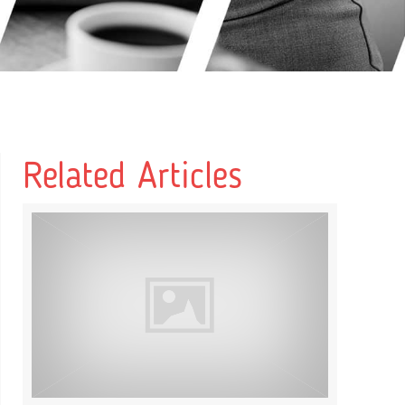
Related Articles