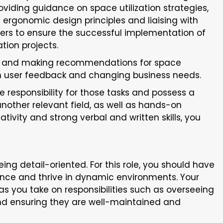
oviding guidance on space utilization strategies,
 ergonomic design principles and liaising with
ders to ensure the successful implementation of
tion projects.
s and making recommendations for space
 user feedback and changing business needs.
ke responsibility for those tasks and possess a
 another relevant field, as well as hands-on
vity and strong verbal and written skills, you
ing detail-oriented. For this role, you should have
lence and thrive in dynamic environments. Your
st as you take on responsibilities such as overseeing
and ensuring they are well-maintained and