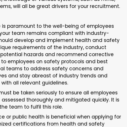
ms, will all be great drivers for your recruitment.
e is paramount to the well-being of employees
your team remains compliant with industry-
 should develop and implement health and safety
nique requirements of the industry, conduct
fy potential hazards and recommend corrective
 to employees on safety protocols and best
onal teams to address safety concerns and
es and stay abreast of industry trends and
ith all relevant guidelines.
must be taken seriously to ensure all employees
e assessed thoroughly and mitigated quickly. It is
he team to fulfil this role.
e or public health is beneficial when applying for
ized certifications from health and safety