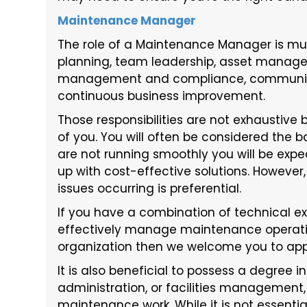
Maintenance Manager
The role of a Maintenance Manager is mult
planning, team leadership, asset manag
management and compliance, communic
continuous business improvement.
Those responsibilities are not exhaustive 
of you. You will often be considered the b
are not running smoothly you will be exp
up with cost-effective solutions. Howeve
issues occurring is preferential.
If you have a combination of technical expe
effectively manage maintenance operatio
organization then we welcome you to app
It is also beneficial to possess a degree i
administration, or facilities management,
maintenance work. While it is not essenti