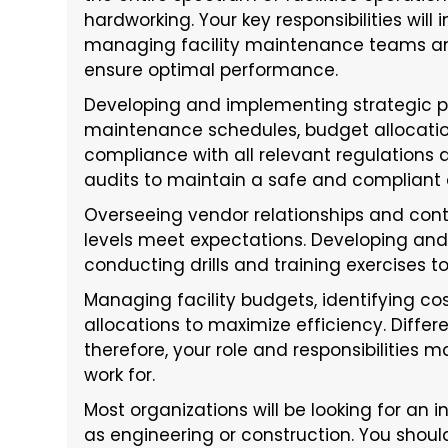
hardworking. Your key responsibilities will
managing facility maintenance teams and
ensure optimal performance.
Developing and implementing strategic pla
maintenance schedules, budget allocati
compliance with all relevant regulations
audits to maintain a safe and compliant
Overseeing vendor relationships and cont
levels meet expectations. Developing a
conducting drills and training exercises to
Managing facility budgets, identifying co
allocations to maximize efficiency. Differ
therefore, your role and responsibilities
work for.
Most organizations will be looking for an 
as engineering or construction. You shou