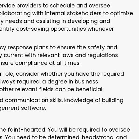
ervice providers to schedule and oversee
llaborating with internal stakeholders to optimize
lity needs and assisting in developing and
dentify cost-saving opportunities whenever
y response plans to ensure the safety and
ay current with relevant laws and regulations
sure compliance at all times.
or role, consider whether you have the required
always required, a degree in business
her relevant fields can be beneficial.
d communication skills, knowledge of building
agement software.
 the faint-hearted. You will be required to oversee
ons. You need to be determined, headstrong, and