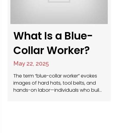
What Is a Blue-
Collar Worker?
May 22, 2025
The term “blue-collar worker” evokes
images of hard hats, tool belts, and
hands-on labor—individuals who build,
maintain, and power the physical world
around us. At PRS Americas, we
specialize in connecting these skilled
professionals with opportunities in
facilities management, construction
jobs, and roles driving sustainability in