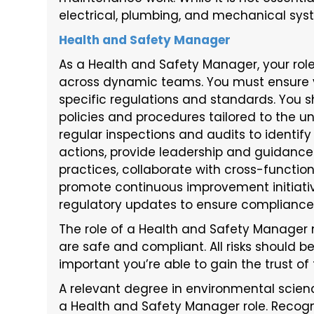
electrical, plumbing, and mechanical syste
Health and Safety Manager
As a Health and Safety Manager, your rol
across dynamic teams. You must ensure 
specific regulations and standards. You
policies and procedures tailored to the u
regular inspections and audits to identi
actions, provide leadership and guidance
practices, collaborate with cross-functi
promote continuous improvement initiativ
regulatory updates to ensure compliance w
The role of a Health and Safety Manager 
are safe and compliant. All risks should b
important you’re able to gain the trust of t
A relevant degree in environmental scienc
a Health and Safety Manager role. Recogn