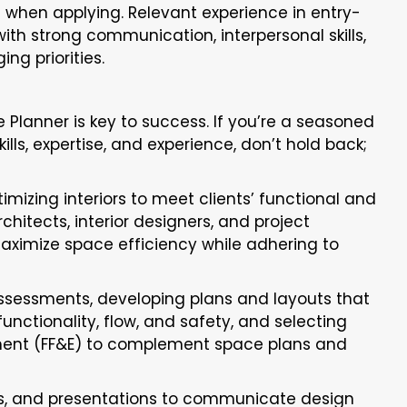
nt when applying. Relevant experience in entry-
with strong communication, interpersonal skills,
ing priorities.
 Planner is key to success. If you’re a seasoned
ills, expertise, and experience, don’t hold back;
imizing interiors to meet clients’ functional and
hitects, interior designers, and project
ximize space efficiency while adhering to
ssessments, developing plans and layouts that
unctionality, flow, and safety, and selecting
ipment (FF&E) to complement space plans and
ns, and presentations to communicate design