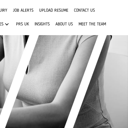
UIRY
JOB ALERTS
UPLOAD RESUME
CONTACT US
ES
PRS UK
INSIGHTS
ABOUT US
MEET THE TEAM