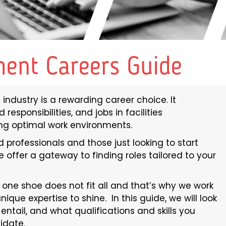
ment Careers Guide
industry is a rewarding career choice. It
esponsibilities, and jobs in facilities
ing optimal work environments.
 professionals and those just looking to start
 offer a gateway to finding roles tailored to your
one shoe does not fit all and that’s why we work
nique expertise to shine. In this guide, we will look
 entail, and what qualifications and skills you
didate.