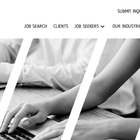
SUBMIT INQ
JOB SEARCH
CLIENTS
JOB SEEKERS
OUR INDUSTRI