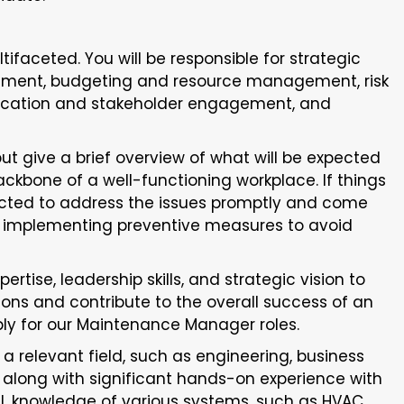
ifaceted. You will be responsible for strategic
ement, budgeting and resource management, risk
ation and stakeholder engagement, and
but give a brief overview of what will be expected
ackbone of a well-functioning workplace. If things
ected to address the issues promptly and come
r, implementing preventive measures to avoid
rtise, leadership skills, and strategic vision to
ns and contribute to the overall success of an
ly for our Maintenance Manager roles.
n a relevant field, such as engineering, business
 along with significant hands-on experience with
al, knowledge of various systems, such as HVAC,