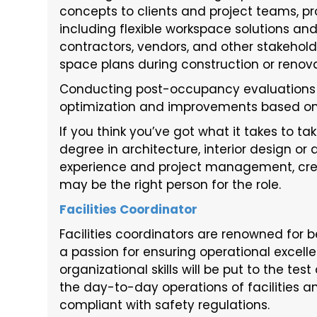
concepts to clients and project teams, pr
including flexible workspace solutions and
contractors, vendors, and other stakehol
space plans during construction or renova
Conducting post-occupancy evaluation
optimization and improvements based on
If you think you’ve got what it takes to ta
degree in architecture, interior design or
experience and project management, creati
may be the right person for the role.
Facilities Coordinator
Facilities coordinators are renowned for be
a passion for ensuring operational excel
organizational skills will be put to the te
the day-to-day operations of facilities 
compliant with safety regulations.