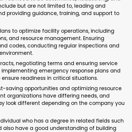
 include but are not limited to, leading and
 providing guidance, training, and support to
ns to optimize facility operations, including
ons, and resource management. Ensuring
 and codes, conducting regular inspections and
 environment.
racts, negotiating terms and ensuring service
nd implementing emergency response plans and
 ensure readiness in critical situations.
st-saving opportunities and optimizing resource
ent organizations have differing needs, and
 may look different depending on the company you
individual who has a degree in related fields such
ld also have a good understanding of building