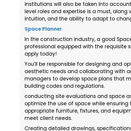
institutions will also be taken into accou
level roles and expertise is a must, along 
intuition, and the ability to adapt to chang
Space Planner
In the construction industry, a good Space
professional equipped with the requisite sk
apply today!
You’ll be responsible for designing and opt
aesthetic needs and collaborating with arc
managers to develop space plans that ma
building codes and regulations.
conducting site evaluations and space a
optimize the use of space while ensuring f
appropriate furniture, fixtures, and equ
meet client needs.
Creating detailed drawings, specificatio