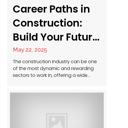
Career Paths in
Construction:
Build Your Future
Today
May 22, 2025
The construction industry can be one
of the most dynamic and rewarding
sectors to work in, offering a wide
range of opportunities for individuals
at all experience levels. Whether you’re
just starting out, looking to transition
into a new role, or aiming to climb the
leadership ladder, construction offers
diverse career paths that can match…