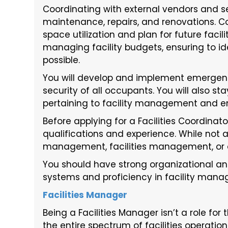
Coordinating with external vendors and s
maintenance, repairs, and renovations. Co
space utilization and plan for future faci
managing facility budgets, ensuring to i
possible.
You will develop and implement emergenc
security of all occupants. You will also st
pertaining to facility management and en
Before applying for a Facilities Coordinat
qualifications and experience. While not 
management, facilities management, or ot
You should have strong organizational an
systems and proficiency in facility man
Facilities Manager
Being a Facilities Manager isn’t a role for
the entire spectrum of facilities operati