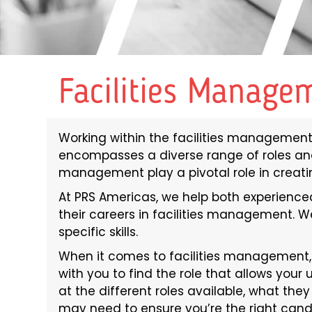
Facilities Manage
Working within the facilities management 
encompasses a diverse range of roles and r
management play a pivotal role in creat
At PRS Americas, we help both experienced
their careers in facilities management. We
specific skills.
When it comes to facilities management, 
with you to find the role that allows your u
at the different roles available, what they
may need to ensure you’re the right can